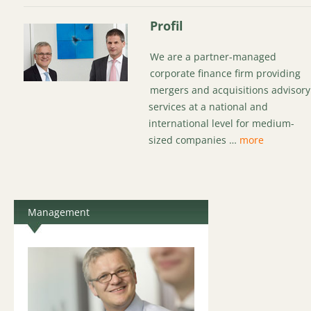
Profil
We are a partner-managed
corporate finance firm providing
mergers and acquisitions advisory
services at a national and
international level for medium-
sized companies …
more
Management