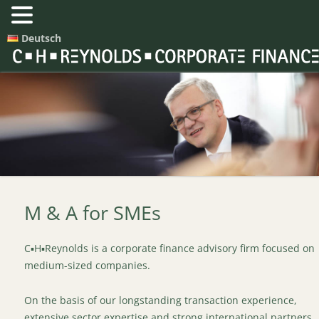
Deutsch
M & A for SMEs
C▪H▪Reynolds is a corporate finance advisory firm focused on
medium-sized companies.
On the basis of our longstanding transaction experience,
extensive sector expertise and strong international partners,