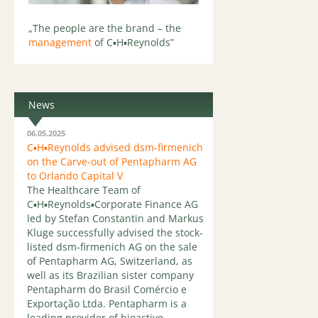
„The people are the brand – the
management
of C▪H▪Reynolds”
News
06.05.2025
C▪H▪Reynolds advised dsm-firmenich
on the Carve-out of Pentapharm AG
to Orlando Capital V
The Healthcare Team of
C▪H▪Reynolds▪Corporate Finance AG
led by Stefan Constantin and Markus
Kluge successfully advised the stock-
listed dsm-firmenich AG on the sale
of Pentapharm AG, Switzerland, as
well as its Brazilian sister company
Pentapharm do Brasil Comércio e
Exportação Ltda. Pentapharm is a
leading provider of bioactive