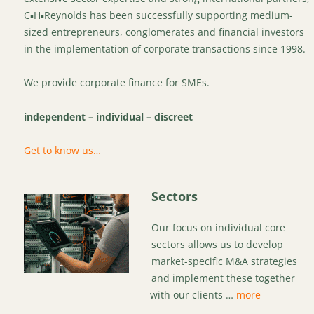
C▪H▪Reynolds has been successfully supporting medium-
sized entrepreneurs, conglomerates and financial investors
in the implementation of corporate transactions since 1998.
We provide corporate finance for SMEs.
independent – individual – discreet
Get to know us…
Sectors
Our focus on individual core
sectors allows us to develop
market-specific M&A strategies
and implement these together
with our clients …
more