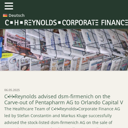
Deutsch
Press Releases
06.05.2025
C▪H▪Reynolds advised dsm-firmenich on the
Carve-out of Pentapharm AG to Orlando Capital V
The Healthcare Team of C▪H▪Reynolds▪Corporate Finance AG
led by Stefan Constantin and Markus Kluge successfully
advised the stock-listed dsm-firmenich AG on the sale of