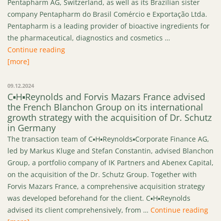
Pentapharm AG, Switzerland, as well as its Brazilian sister
company Pentapharm do Brasil Comércio e Exportação Ltda.
Pentapharm is a leading provider of bioactive ingredients for
the pharmaceutical, diagnostics and cosmetics …
“C▪H▪Reynolds advised dsm-firmenich on the Ca
Continue reading
[more]
09.12.2024
C▪H▪Reynolds and Forvis Mazars France advised
the French Blanchon Group on its international
growth strategy with the acquisition of Dr. Schutz
in Germany
The transaction team of C▪H▪Reynolds▪Corporate Finance AG,
led by Markus Kluge and Stefan Constantin, advised Blanchon
Group, a portfolio company of IK Partners and Abenex Capital,
on the acquisition of the Dr. Schutz Group. Together with
Forvis Mazars France, a comprehensive acquisition strategy
was developed beforehand for the client. C▪H▪Reynolds
“C▪
advised its client comprehensively, from …
Continue reading