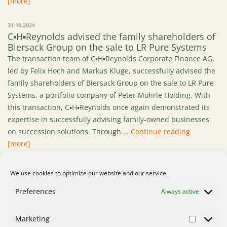
[more]
31.10.2024
C▪H▪Reynolds advised the family shareholders of
Biersack Group on the sale to LR Pure Systems
The transaction team of C▪H▪Reynolds Corporate Finance AG,
led by Felix Hoch and Markus Kluge, successfully advised the
family shareholders of Biersack Group on the sale to LR Pure
Systems, a portfolio company of Peter Möhrle Holding. With
this transaction, C▪H▪Reynolds once again demonstrated its
expertise in successfully advising family-owned businesses
“C▪H▪Reyno
on succession solutions. Through …
Continue reading
[more]
We use cookies to optimize our website and our service.
1
2
3
…
12
>
Preferences
Always active
Marketing