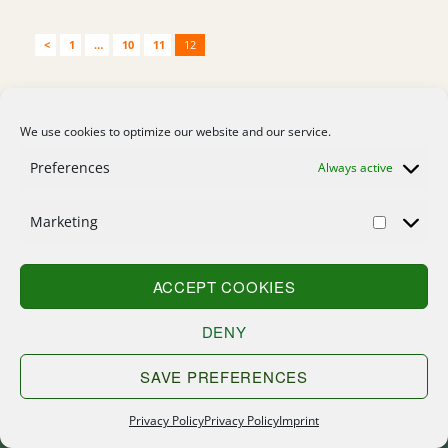
<
1
…
10
11
12
Home
We use cookies to optimize our website and our service.
Contact
Preferences
Always active
Search
Marketing
Sitemap
Imprint
ACCEPT COOKIES
Privacy Policy
DENY
SAVE PREFERENCES
Privacy Policy
Privacy Policy
Imprint