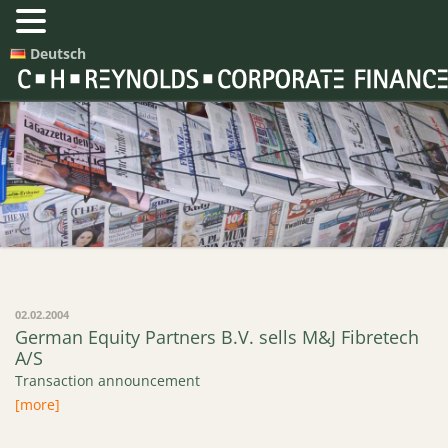
Deutsch
Press Releases
02.02.2004
German Equity Partners B.V. sells M&J Fibretech
A/S
Transaction announcement
[more]