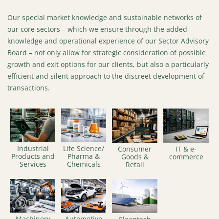
Our special market knowledge and sustainable networks of
our core sectors – which we ensure through the added
knowledge and operational experience of our Sector Advisory
Board – not only allow for strategic consideration of possible
growth and exit options for our clients, but also a particularly
efficient and silent approach to the discreet development of
transactions.
Industrial
Life Science/
Consumer
IT & e-
Products and
Pharma &
Goods &
commerce
Services
Chemicals
Retail
Machinery
Automotive