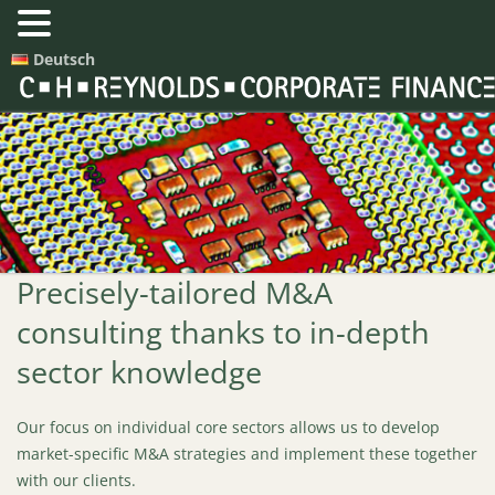
Deutsch
Precisely-tailored M&A
consulting thanks to in-depth
sector knowledge
Our focus on individual core sectors allows us to develop
market-specific M&A strategies and implement these together
with our clients.