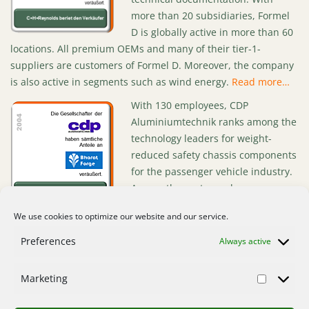
more than 20 subsidiaries, Formel
D is globally active in more than 60
locations. All premium OEMs and many of their tier-1-
suppliers are customers of Formel D. Moreover, the company
is also active in segments such as wind energy.
Read more…
With 130 employees, CDP
Aluminiumtechnik ranks among the
technology leaders for weight-
reduced safety chassis components
for the passenger vehicle industry.
Among the customer base are
renowned automobile groups such
We use cookies to optimize our website and our service.
as BMW and Volkswagen. In 2004, CDP posted sales of €35
million.
Read more…
Preferences
Always active
Marketing
Home