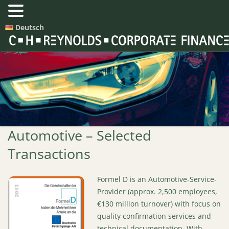
Deutsch
Automotive – Selected
Transactions
Formel D is an Automotive-Service-
Provider (approx. 2,500 employees,
€130 million turnover) with focus on
quality confirmation services and
technical documentation. With