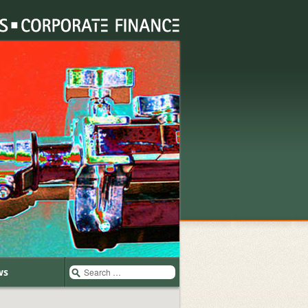
Search
ws
for: