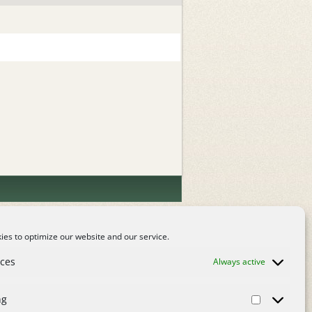
es to optimize our website and our service.
nces
Always active
ng