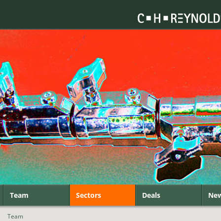
Team
Sectors
Deals
Ne
|
Team