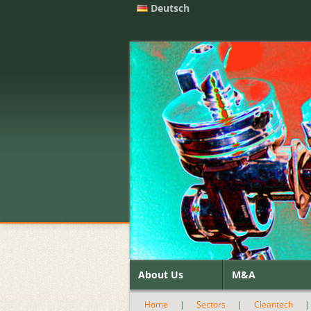
Deutsch
About Us
M&A
Home
|
Sectors
|
Cleantech