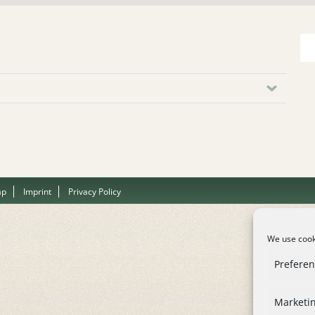
ap
Imprint
Privacy Policy
We use cooki
Prefere
Marketi