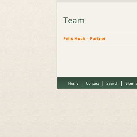
Team
Felix Hoch – Partner
Home
Contact
Search
Sitem