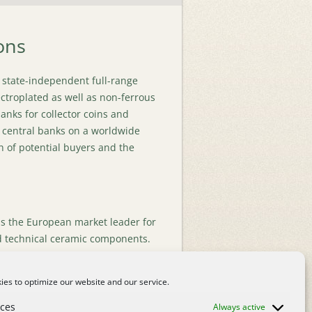
ons
 state-independent full-range
ectroplated as well as non-ferrous
lanks for collector coins and
 central banks on a worldwide
 of potential buyers and the
s the European market leader for
 technical ceramic components.
ed on valves and elbows using
 well as the manufacture of wear
es to optimize our website and our service.
loys about 100 highly qualified
Mülheim/ Ruhr, Germany.
Read
nces
Always active