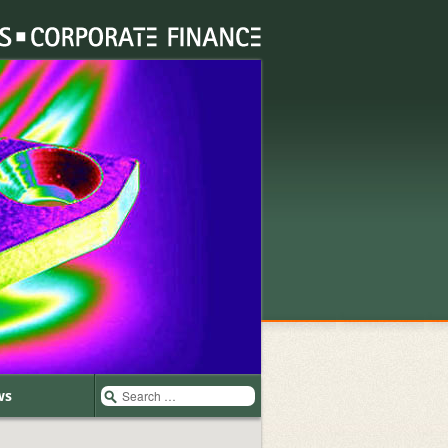
Search
ws
for: