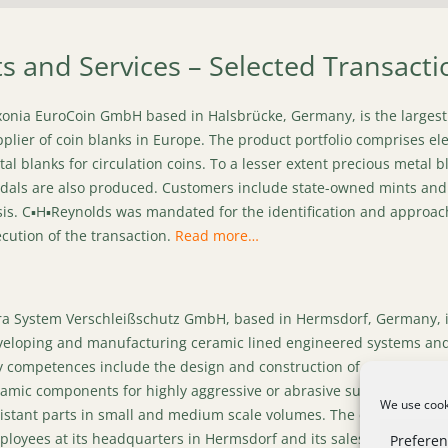
ts and Services – Selected Transacti
onia EuroCoin GmbH based in Halsbrücke, Germany, is the largest
plier of coin blanks in Europe. The product portfolio comprises el
al blanks for circulation coins. To a lesser extent precious metal b
als are also produced. Customers include state-owned mints and
is. C▪H▪Reynolds was mandated for the identification and approach
cution of the transaction.
Read more…
a System Verschleißschutz GmbH, based in Hermsdorf, Germany, i
veloping and manufacturing ceramic lined engineered systems and
 competences include the design and construction of systems bas
amic components for highly aggressive or abrasive substances, as
We use cooki
istant parts in small and medium scale volumes. The company emp
loyees at its headquarters in Hermsdorf and its sales office in 
Prefere