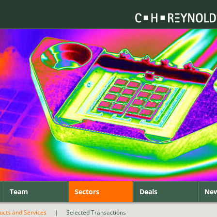
Team
Sectors
Deals
Ne
ducts and Services
|
Selected Transactions