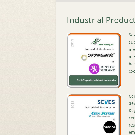
Industrial Produc
Sax
sup
met
med
bas
exe
Cer
de
Key
cer
res
emp