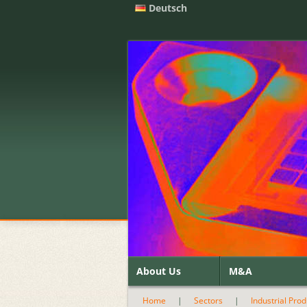
Deutsch
About Us
M&A
Home
|
Sectors
|
Industrial Pro