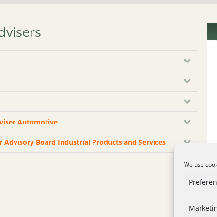
dvisers
dviser Automotive
or Advisory Board Industrial Products and Services
We use cooki
Prefere
Marketi