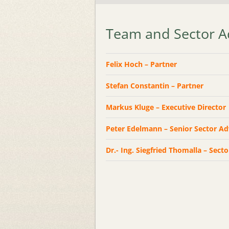
Team and Sector A
Felix Hoch – Partner
Stefan Constantin – Partner
Markus Kluge – Executive Director
Peter Edelmann – Senior Sector A
Dr.- Ing. Siegfried Thomalla – Sect