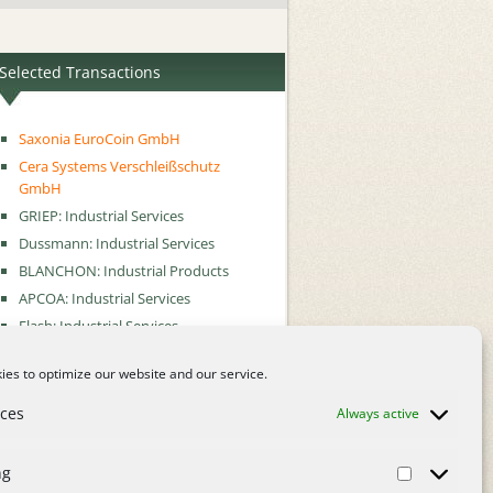
Selected Transactions
Saxonia EuroCoin GmbH
Cera Systems Verschleißschutz
GmbH
GRIEP: Industrial Services
Dussmann: Industrial Services
BLANCHON: Industrial Products
APCOA: Industrial Services
Flash: Industrial Services
Metrica: Industrial Services
es to optimize our website and our service.
nces
Always active
ng