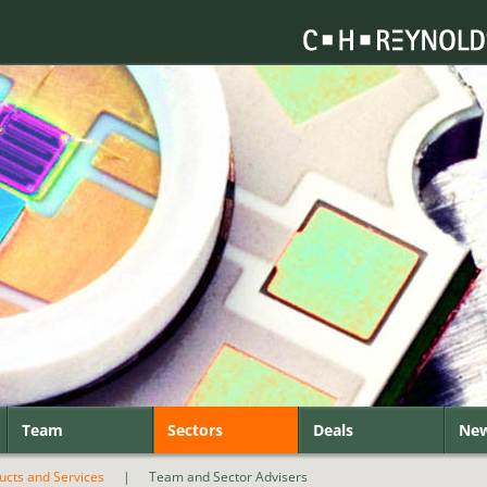
Team
Sectors
Deals
Ne
ducts and Services
|
Team and Sector Advisers