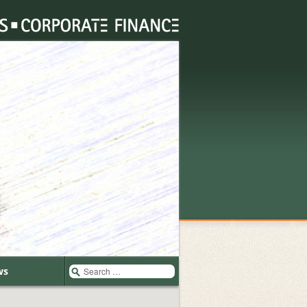
Search
ws
for: