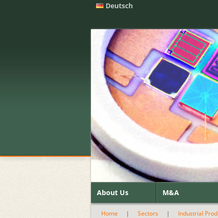
Deutsch
About Us
M&A
Home
|
Sectors
|
Industrial Pro